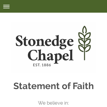
Statement of Faith
We believe in: