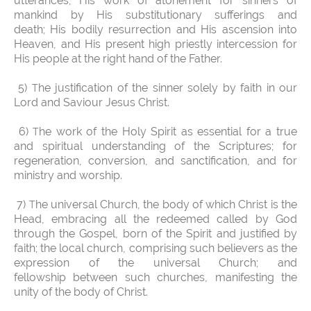
utterances; His work of atonement for sinners of
mankind by His substitutionary sufferings and
death; His bodily resurrection and His ascension into
Heaven, and His present high priestly intercession for
His people at the right hand of the Father.
5)
he justification of the sinner solely by faith in our
T
Lord and Saviour Jesus Christ.
6)
he work of the Holy Spirit as essential for a true
T
and spiritual understanding of the Scriptures; for
regeneration, conversion, and sanctification, and for
ministry and worship.
7)
he universal Church, the body of which Christ is the
T
Head, embracing all the redeemed called by God
through the Gospel, born of the Spirit and justified by
faith; the local church, comprising such believers as the
expression of the universal Church; and
fellowship between such churches, manifesting the
unity of the body of Christ.