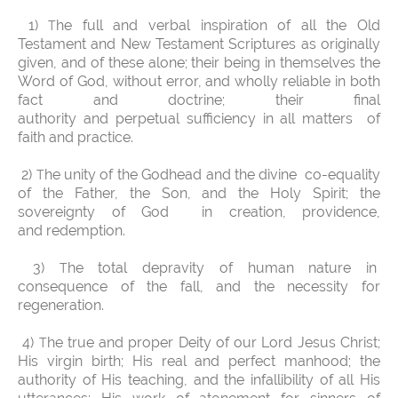
1)
he full and verbal inspiration of all the Old
T
Testament and New Testament Scriptures as originally
given, and of these alone; their being in themselves the
Word of God, without error, and wholly reliable in both
fact and doctrine; their final
authority and perpetual sufficiency in all matters of
faith and practice.
2)
he unity of the Godhead and the divine co-equality
T
of the Father, the Son, and the Holy Spirit; the
sovereignty of God in creation, providence,
and redemption.
3)
he total depravity of human nature in
T
consequence of the fall, and the necessity for
regeneration.
4)
he true and proper Deity of our Lord Jesus Christ;
T
His virgin birth; His real and perfect manhood; the
authority of His teaching, and the infallibility of all His