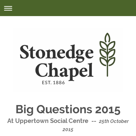
Big Questions 2015
At Uppertown Social Centre --
25th October
2015