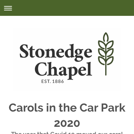
Carols in the Car Park
2020