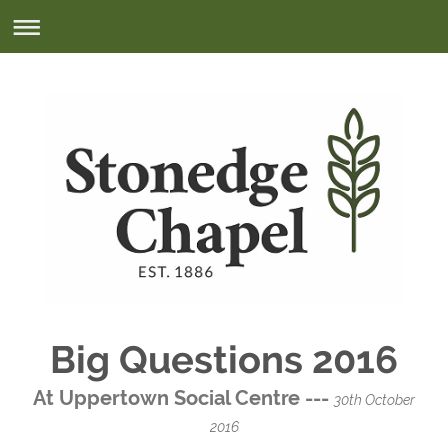
Big Questions 2016
At Uppertown Social Centre ---
30th October
2016